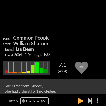
Common People
song:
William Shatner
artist:
Has Been
album:
2004-10-04
4:32
released:
length:
7.1
(4304)
She came from Greece,
She had a thirst for knowledge.
She studied sculpture at Saint Martin's College.
more_vert
listen:
The Main Mix
That's where I caught her eye.