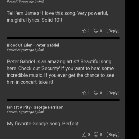
Posted 19 years ago by
Rod
:
Tell 'em James! I love this song. Very powerful,
insightful lyrics. Solid 10!!
1
0
[
Reply
]
Blood Of Eden
-
Peter Gabriel
Posted 24 years ago by
Rod
:
Peter Gabriel is an amazing artist! Beautiful song
here. Check out 'Security' if you want to hear some
incredible music. If you ever get the chance to see
him in concert, take it!
1
0
[
Reply
]
Isn't It A Pity
-
George Harrison
Posted 15 years ago by
Rod
:
My favorite George song. Perfect.
0
0
[
Reply
]