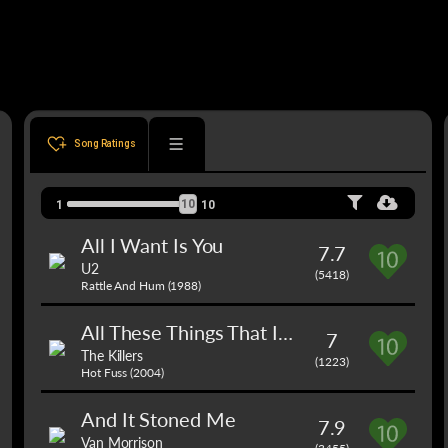
Song Ratings
10
1
10
All I Want Is You
7.7
U2
(5418)
Rattle And Hum (1988)
All These Things That I've Done
7
The Killers
(1223)
Hot Fuss (2004)
And It Stoned Me
7.9
Van Morrison