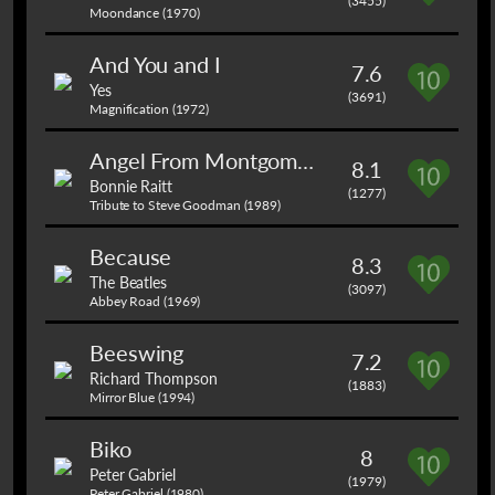
(3455)
Moondance (1970)
And You and I
7.6
Yes
(3691)
Magnification (1972)
Angel From Montgomery
8.1
Bonnie Raitt
(1277)
Tribute to Steve Goodman (1989)
Because
8.3
The Beatles
(3097)
Abbey Road (1969)
Beeswing
7.2
Richard Thompson
(1883)
Mirror Blue (1994)
Biko
8
Peter Gabriel
(1979)
Peter Gabriel (1980)