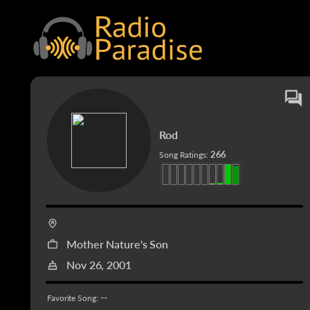
Rod
266
Song Ratings:
Mother Nature's Son
Nov 26, 2001
--
Favorite Song: