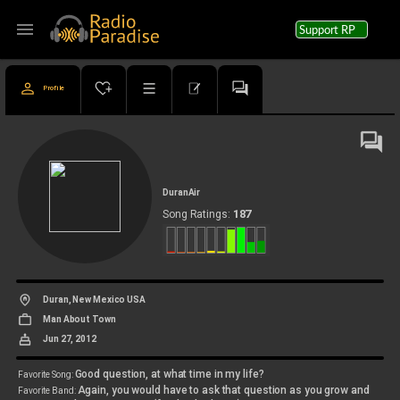
menu
Support RP
Profile
DuranAir
187
Song Ratings:
Duran, New Mexico USA
Man About Town
Jun 27, 2012
Good question, at what time in my life?
Favorite Song:
Again, you would have to ask that question as you grow and
Favorite Band: