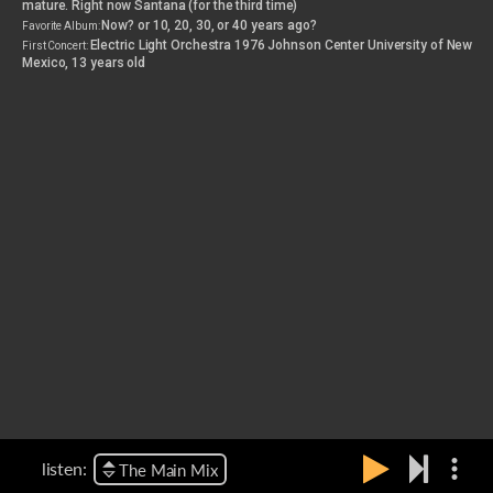
mature. Right now Santana (for the third time)
Now? or 10, 20, 30, or 40 years ago?
Favorite Album:
Electric Light Orchestra 1976 Johnson Center University of New
First Concert:
Mexico, 13 years old
more_vert
listen:
The Main Mix