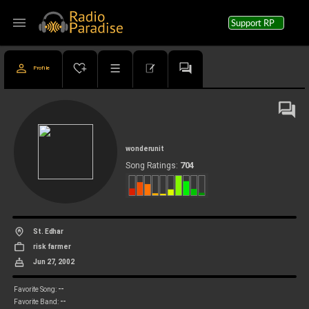
menu
Support RP
Profile
wonderunit
704
Song Ratings:
St. Edhar
risk farmer
Jun 27, 2002
--
Favorite Song:
--
Favorite Band: