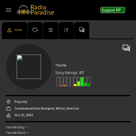
menu
Support RP
Profile
Thistle
57
Song Ratings:
Peg City
Communications Designer, Writer, Director
Oct 21, 2003
--
Favorite Song:
--
Favorite Band: