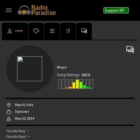
menu
Support RP
Profile
Mugro
6614
Song Ratings:
Napoli, Italy
Diplomat
May 22, 2004
--
Favorite Song:
--
Favorite Band: