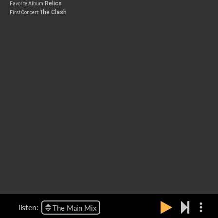
Relics
Favorite Album:
The Clash
First Concert:
more_vert
listen:
The Main Mix