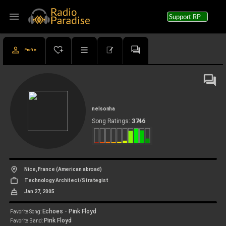
menu
Support RP
Profile
nelsonha
3746
Song Ratings:
Nice, France (American abroad)
Technology Architect/Strategist
Jan 27, 2005
Echoes - Pink Floyd
Favorite Song:
Pink Floyd
Favorite Band: