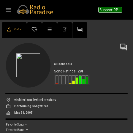
menu
Support RP
Profile
allisonscola
291
Song Ratings:
wishing I was behind my piano
Performing Songwriter
May 31, 2005
--
Favorite Song:
--
Favorite Band: