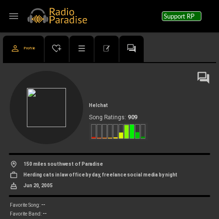
menu
Support RP
Profile
Helchat
909
Song Ratings:
150 miles southwest of Paradise
Herding cats in law office by day, freelance social media by night
Jun 20, 2005
--
Favorite Song:
--
Favorite Band: