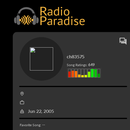
ch83575
649
Song Ratings:
Jun 22, 2005
--
Favorite Song: