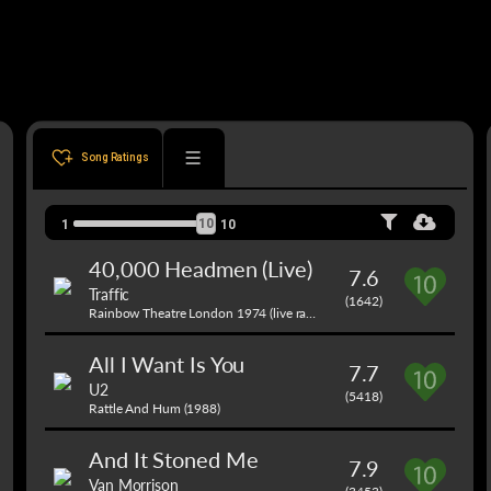
Song Ratings
10
1
10
40,000 Headmen (Live)
7.6
Traffic
(1642)
Rainbow Theatre London 1974 (live radio broadcast) (1971)
All I Want Is You
7.7
U2
(5418)
Rattle And Hum (1988)
And It Stoned Me
7.9
Van Morrison