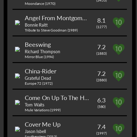
(3453)
Moondance (1970)
Angel From Montgomery
8.1
Bonnie Raitt
(1277)
Tribute to Steve Goodman (1989)
Beeswing
7.2
Richard Thompson
(1883)
Mirror Blue (1994)
China-Rider
7.2
Grateful Dead
(2880)
Europe 72 (1972)
Come On Up To The House
6.3
Tom Waits
(580)
Mule Variations (1999)
Cover Me Up
7.4
Jason Isbell
(1997)
Southeastern (2013)