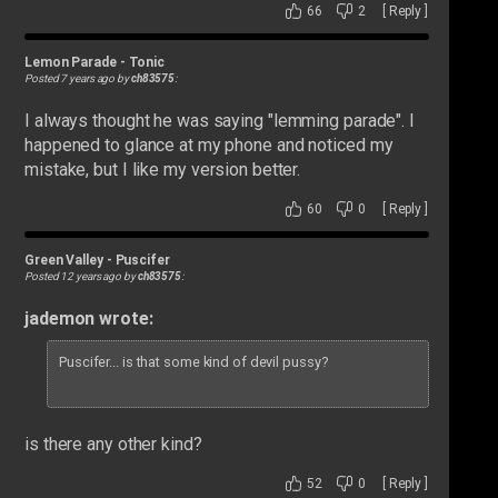
66
2
[
Reply
]
Lemon Parade
-
Tonic
Posted 7 years ago by
ch83575
:
I always thought he was saying "lemming parade". I
happened to glance at my phone and noticed my
mistake, but I like my version better.
60
0
[
Reply
]
Green Valley
-
Puscifer
Posted 12 years ago by
ch83575
:
jademon wrote:
Puscifer... is that some kind of devil pussy?
is there any other kind?
52
0
[
Reply
]