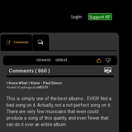
Login
Support RP
Comments
newest
oldest
Comments ( 860 )
I Know What I Know
-
Paul Simon
Posted 18 years ago by
ch83575
:
This is simply one of the best albums... EVER! Not a
bad song on it. Actually, not a not-perfect song on it.
There are very few musicians that even could
produce a song of this quality, and even fewer that
can do it over an entire album.