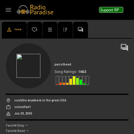
menu
Support RP
Profile
parrothead
1663
Song Ratings:
could be anywhere in the great USA
consultant
Jun 29, 2005
--
Favorite Song:
--
Favorite Band: