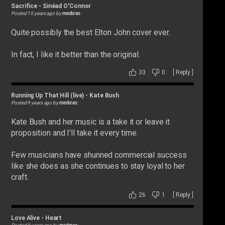
Sacrifice
-
Sinéad O'Connor
Posted 15 years ago by
medoras
:
Quite possibly the best Elton John cover ever.
In fact, I like it better than the original.
33
0
[
Reply
]
Running Up That Hill (live)
-
Kate Bush
Posted 9 years ago by
medoras
:
Kate Bush and her music is a take it or leave it
proposition and I'll take it every time.
Few musicians have shunned commercial success
like she does as she continues to stay loyal to her
craft.
26
1
[
Reply
]
Love Alive
-
Heart