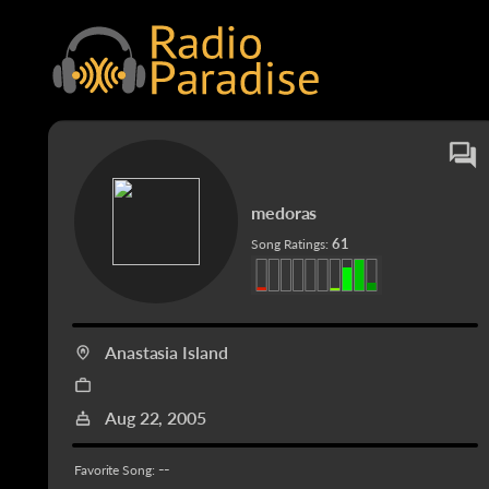
medoras
61
Song Ratings:
Anastasia Island
Aug 22, 2005
--
Favorite Song: