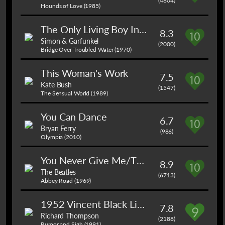
(4804)
Hounds of Love (1985)
The Only Living Boy In New York
8.3
Simon & Garfunkel
(2000)
Bridge Over Troubled Water (1970)
This Woman's Work
7.5
Kate Bush
(1547)
The Sensual World (1989)
You Can Dance
6.7
Bryan Ferry
(986)
Olympia (2010)
You Never Give Me/The End
8.9
The Beatles
(6713)
Abbey Road (1969)
1952 Vincent Black Lightning
7.8
Richard Thompson
(2188)
Rumor and Sigh (1991)