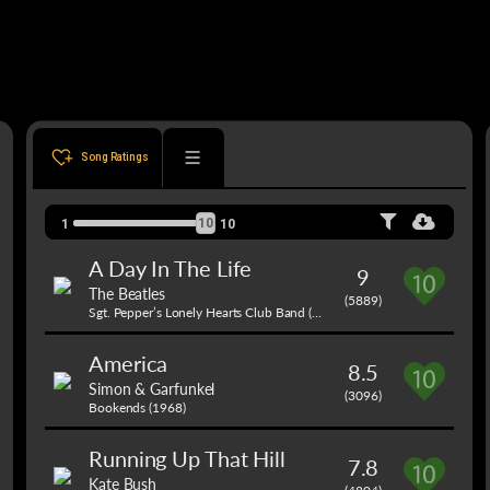
Song Ratings
10
1
10
A Day In The Life
9
The Beatles
(5889)
Sgt. Pepper’s Lonely Hearts Club Band (1967)
America
8.5
Simon & Garfunkel
(3096)
Bookends (1968)
Running Up That Hill
7.8
Kate Bush