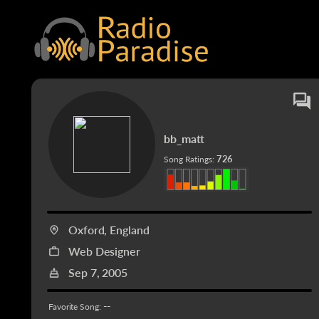
bb_matt
726
Song Ratings:
Oxford, England
Web Designer
Sep 7, 2005
--
Favorite Song: