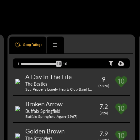
Song Ratings
10
1
10
A Day In The Life
9
The Beatles
(5890)
Sgt. Pepper’s Lonely Hearts Club Band (1967)
Broken Arrow
7.2
Buffalo Springfield
(924)
Buffalo Springfield Again (1967)
Golden Brown
7.9
The Stranglers