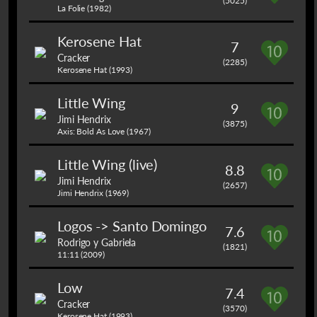
(5025)
La Folie (1982)
Kerosene Hat
7
Cracker
(2285)
Kerosene Hat (1993)
Little Wing
9
Jimi Hendrix
(3875)
Axis: Bold As Love (1967)
Little Wing (live)
8.8
Jimi Hendrix
(2657)
Jimi Hendrix (1969)
Logos -> Santo Domingo
7.6
Rodrigo y Gabriela
(1821)
11:11 (2009)
Low
7.4
Cracker
(3570)
Kerosene Hat (1993)