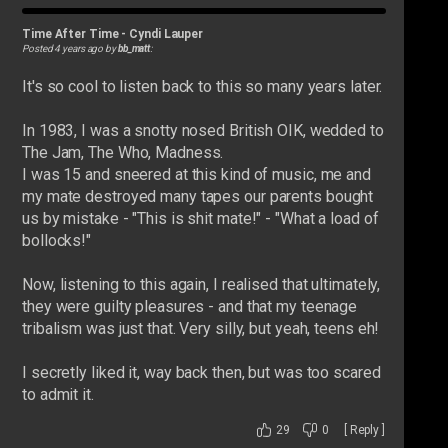
Time After Time
-
Cyndi Lauper
Posted 4 years ago by
bb_matt
:
It's so cool to listen back to this so many years later.
In 1983, I was a snotty nosed British OIK, wedded to
The Jam, The Who, Madness.
I was 15 and sneered at this kind of music, me and
my mate destroyed many tapes our parents bought
us by mistake - "This is shit mate!" - "What a load of
bollocks!"
Now, listening to this again, I realised that ultimately,
they were guilty pleasures - and that my teenage
tribalism was just that. Very silly, but yeah, teens eh!
I secretly liked it, way back then, but was too scared
to admit it.
29
0
[
Reply
]