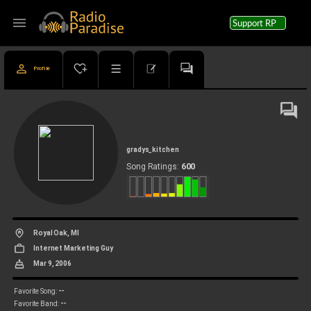
menu
Support RP
Profile
gradys_kitchen
600
Song Ratings:
Royal Oak, MI
Internet Marketing Guy
Mar 9, 2006
--
Favorite Song:
--
Favorite Band: