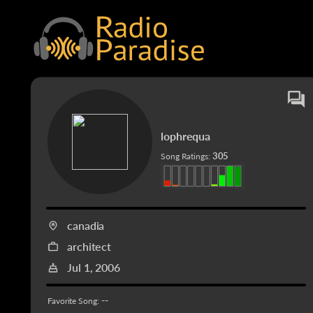
lophrequa
305
Song Ratings:
canadia
architect
Jul 1, 2006
--
Favorite Song: