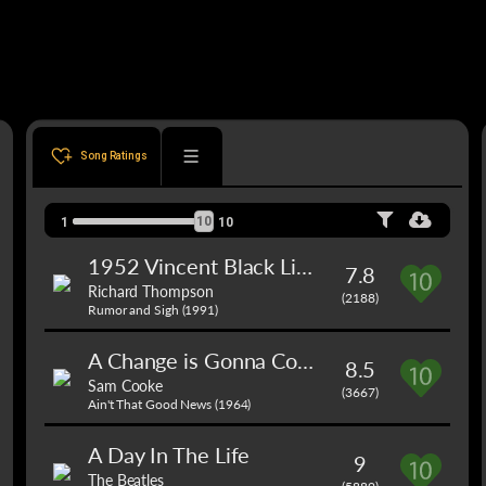
Song Ratings
10
1
10
1952 Vincent Black Lightning
7.8
Richard Thompson
(2188)
Rumor and Sigh (1991)
A Change is Gonna Come
8.5
Sam Cooke
(3667)
Ain't That Good News (1964)
A Day In The Life
9
The Beatles