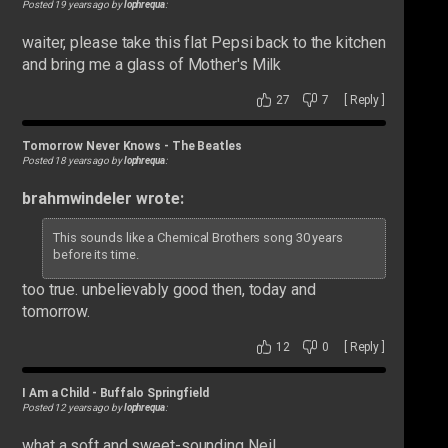
Posted 19 years ago by
lophrequa
:
waiter, please take this flat Pepsi back to the kitchen
and bring me a glass of Mother's Milk
27
7
[
Reply
]
Tomorrow Never Knows
-
The Beatles
Posted 18 years ago by
lophrequa
:
brahmwindeler wrote:
This sounds like a Chemical Brothers song 30 years
before its time.
too true. unbelievably good then, today and
tomorrow.
12
0
[
Reply
]
I Am a Child
-
Buffalo Springfield
Posted 12 years ago by
lophrequa
:
what a soft and sweet-sounding Neil