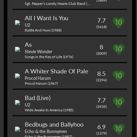
(5889)
Sgt. Pepper’s Lonely Hearts Club Band (1967)
All I Want Is You
7.7
U2
(5418)
Rattle And Hum (1988)
As
8
Stevie Wonder
(3009)
Songs in the Key of Life (1976)
A Whiter Shade Of Pale
8.5
Procol Harum
(3294)
Procol Harum (1967)
Bad (Live)
7.7
U2
(3939)
Wide Awake In America (1985)
Bedbugs and Ballyhoo
6.9
Echo & the Bunnymen
(1379)
Echo & the Bunnymen (1987)