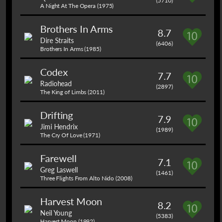
(5710)
A Night At The Opera (1975)
Brothers In Arms
8.7
Dire Straits
(6406)
Brothers In Arms (1985)
Codex
7.7
Radiohead
(2897)
The King of Limbs (2011)
Drifting
7.9
Jimi Hendrix
(1989)
The Cry Of Love (1971)
Farewell
7.1
Greg Laswell
(1461)
Three Flights From Alto Nido (2008)
Harvest Moon
8.2
Neil Young
(5383)
Harvest Moon (1992)