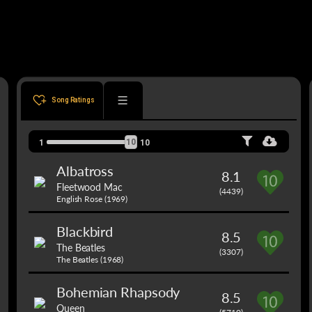
Song Ratings
10
1
10
Albatross
8.1
Fleetwood Mac
(4439)
English Rose (1969)
Blackbird
8.5
The Beatles
(3307)
The Beatles (1968)
Bohemian Rhapsody
8.5
Queen