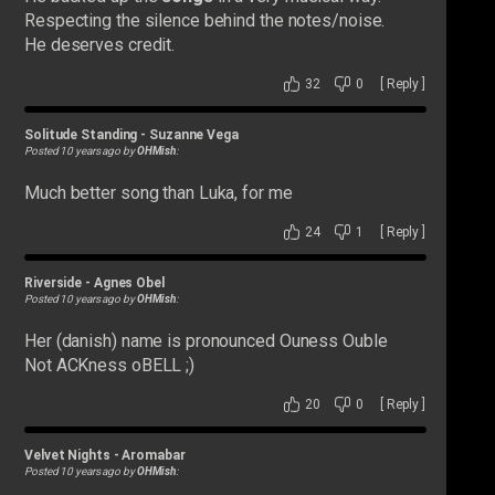
Respecting the silence behind the notes/noise.
He deserves credit.
32
0
[
Reply
]
Solitude Standing
-
Suzanne Vega
Posted 10 years ago by
OHMish
:
Much better song than Luka, for me
24
1
[
Reply
]
Riverside
-
Agnes Obel
Posted 10 years ago by
OHMish
:
Her (danish) name is pronounced Ouness Ouble
Not ACKness oBELL ;)
20
0
[
Reply
]
Velvet Nights
-
Aromabar
Posted 10 years ago by
OHMish
: