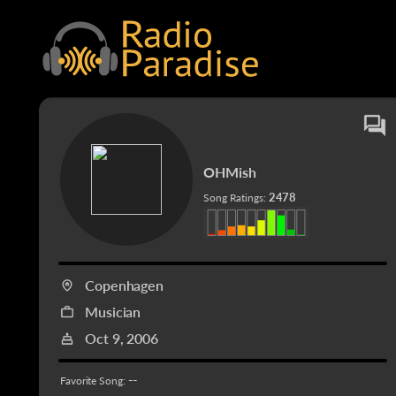
OHMish
2478
Song Ratings:
Copenhagen
Musician
Oct 9, 2006
--
Favorite Song: