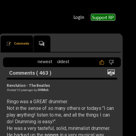
Login
Support RP
Comments
newest
oldest
Comments ( 463 )
Revolution
-
The Beatles
Posted 10 years ago by
OHMish
:
Ringo was a GREAT drummer.
Not in the sense of so many others or todays "I can
play anything! listen to me, and all the things I can
do! Drumming is easy!".
He was a very tasteful, solid, minimalist drummer.
He backed up the
songs
in a very musical way.