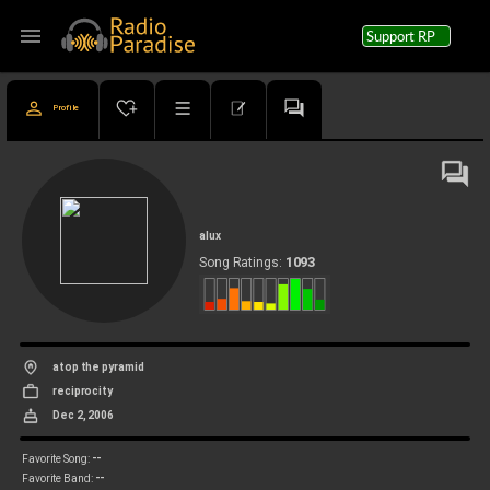
menu
Support RP
Profile
alux
1093
Song Ratings:
atop the pyramid
reciprocity
Dec 2, 2006
--
Favorite Song:
--
Favorite Band: