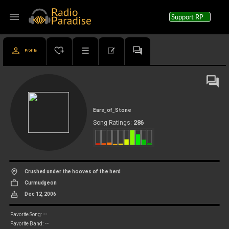
menu
Support RP
Profile
Ears_of_Stone
286
Song Ratings:
Crushed under the hooves of the herd
Curmudgeon
Dec 12, 2006
--
Favorite Song:
--
Favorite Band: