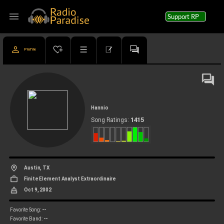
menu
Support RP
Profile
Hannio
1415
Song Ratings:
Austin, TX
Finite Element Analyst Extraordinaire
Oct 9, 2002
--
Favorite Song:
--
Favorite Band: