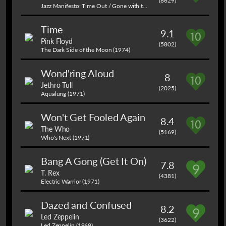
(8629)
Jazz Manifesto: Time Out / Gone with the Wind (1959)
Time
9.1
Pink Floyd
(5802)
The Dark Side of the Moon (1974)
Wond'ring Aloud
8
Jethro Tull
(2025)
Aqualung (1971)
Won't Get Fooled Again
8.4
The Who
(5169)
Who's Next (1971)
Bang A Gong (Get It On)
7.8
T. Rex
(4381)
Electric Warrior (1971)
Dazed and Confused
8.2
Led Zeppelin
(3622)
Led Zeppelin (1969)