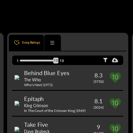
Song Ratings
10
1
10
Behind Blue Eyes
8.3
The Who
(3750)
Who's Next (1971)
Epitaph
8.1
King Crimson
(3024)
In The Court of the Crimson King (1969)
Take Five
9
Dave Brubeck