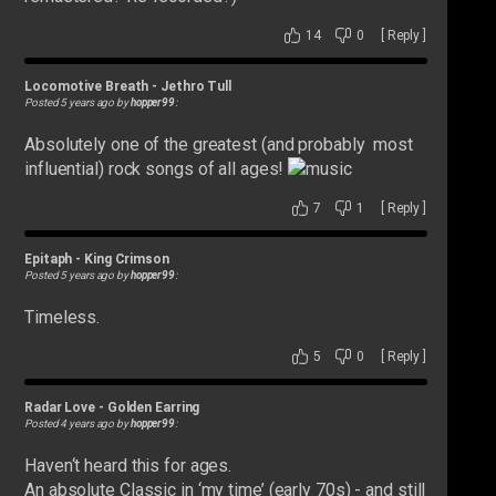
14
0
[
Reply
]
Locomotive Breath
-
Jethro Tull
Posted 5 years ago by
hopper99
:
Absolutely one of the greatest (and probably most
influential) rock songs of all ages!
7
1
[
Reply
]
Epitaph
-
King Crimson
Posted 5 years ago by
hopper99
:
Timeless.
5
0
[
Reply
]
Radar Love
-
Golden Earring
Posted 4 years ago by
hopper99
:
Haven‘t heard this for ages.
An absolute Classic in ‘my time’ (early 70s) - and still