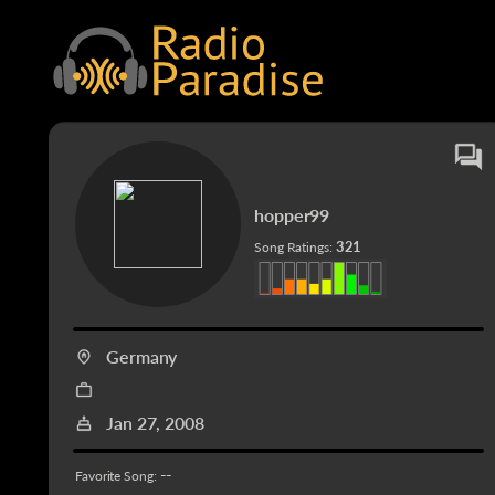
hopper99
321
Song Ratings:
Germany
Jan 27, 2008
--
Favorite Song: