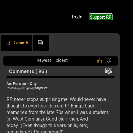
Login
Support RP
Comments
newest
oldest
Comments ( 96 )
Am Fenster
-
City
Posted 5 years ago by
hopper99
:
RP never stops surprising me. Would never have
thought to ever hear this on RP. Brings back
memories from the late 70s when I was a student
(in West Germany). Good stuff then. And
today. (Even though this version is, erm,
remastered? Re-recorded?)