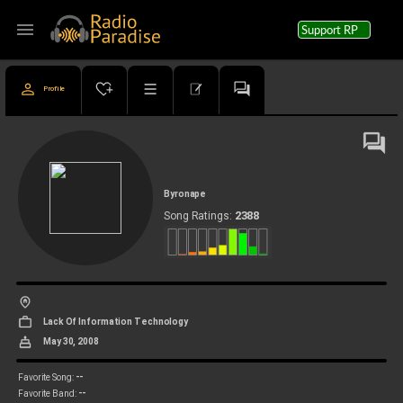
menu
Support RP
Profile
Byronape
2388
Song Ratings:
Lack Of Information Technology
May 30, 2008
--
Favorite Song:
--
Favorite Band: