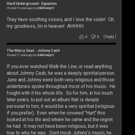
Hard Underground
-
Equation
Posted 16 years ago by
ortallcowgirl
:
They have soothing voices, and I love the violin! Oh
my goodness, Im in heaven! AHHHH
6
0
[
Reply
]
The Mercy Seat
-
Johnny Cash
Posted 17 years ago by
ortallcowgirl
:
If you ever watched Walk the Line, or read anything
about Johnny Cash, he was a deeply spiritial person.
June and Johnny were both very religious and those
undertones spoke throughout most of his music. He
fought with it his whole life. So for him, in his much
later years, to put out an album that is deeply
personal to him, it would be a very spiritial (religious
if you prefer). Even when he covered "Hurt" this
looked at his life and where he came and the regret
he had. It may not have been religious, but it was
true to who he was. Dont mock Johnny's music, he