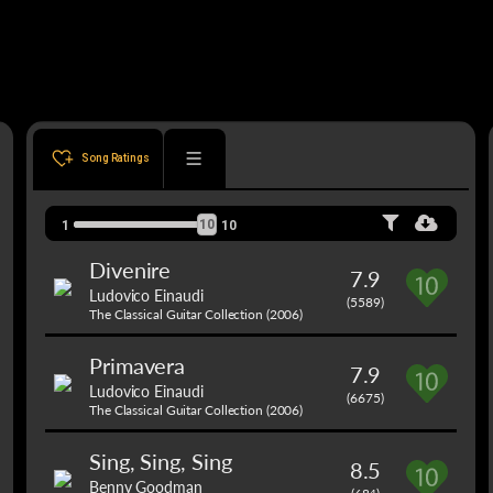
Song Ratings
10
1
10
Divenire
7.9
Ludovico Einaudi
(5589)
The Classical Guitar Collection (2006)
Primavera
7.9
Ludovico Einaudi
(6675)
The Classical Guitar Collection (2006)
Sing, Sing, Sing
8.5
Benny Goodman