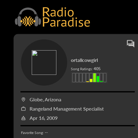
ortallcowgirl
405
Song Ratings:
Globe, Arizona
Rangeland Management Specialist
Apr 16, 2009
--
Favorite Song: