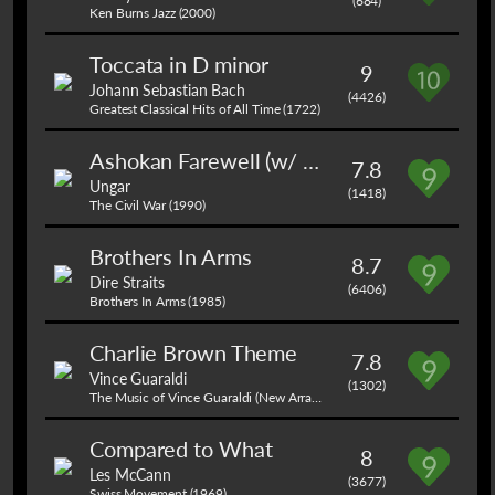
(684)
Ken Burns Jazz (2000)
Toccata in D minor
9
Johann Sebastian Bach
(4426)
Greatest Classical Hits of All Time (1722)
Ashokan Farewell (w/ Mason, friends)
7.8
Ungar
(1418)
The Civil War (1990)
Brothers In Arms
8.7
Dire Straits
(6406)
Brothers In Arms (1985)
Charlie Brown Theme
7.8
Vince Guaraldi
(1302)
The Music of Vince Guaraldi (New Arrangements of the Songs from the Peanuts Series) (1989)
Compared to What
8
Les McCann
(3677)
Swiss Movement (1969)