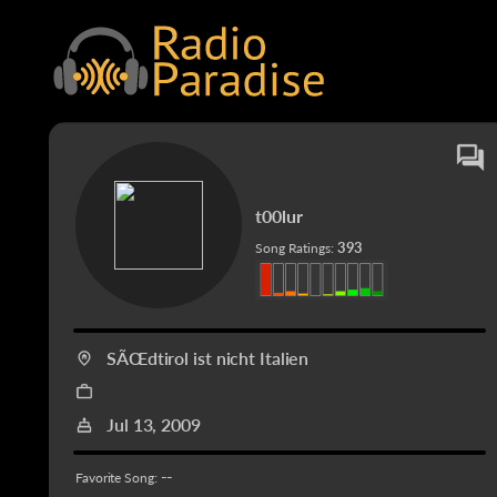
t00lur
393
Song Ratings:
SÃŒdtirol ist nicht Italien
Jul 13, 2009
--
Favorite Song: