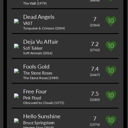
(6808)
The Wall (1979)
Dead Angels
7
VAST
(2364)
Turquoise & Crimson (2004)
Deja Vu Affair
7.2
Sofi Tukker
(2742)
Soft Animals (2016)
Fools Gold
7.4
The Stone Roses
(2467)
The Stone Roses (1989)
Free Four
7.5
Pink Floyd
(3285)
Obscured by Clouds (1972)
Hello Sunshine
7
Bruce Springsteen
(1574)
Western Stars (2019)