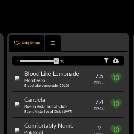
Song Ratings
10
1
10
Blood Like Lemonade
7.5
Morcheeba
(3285)
Blood Like Lemonade (2010)
Candela
7.4
Buena Vista Social Club
(3962)
Buena Vista Social Club (1997)
Comfortably Numb
9
Pink Floyd