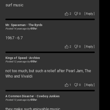
surf music
2
0
[
Reply
]
Mr. Spaceman
-
The Byrds
Posted 14 years ago by
t00lur
:
1967 - 6.7
2
0
[
Reply
]
Kings of Speed
-
Archive
Posted 12 years ago by
t00lur
:
not too much, but such a relief after Pearl Jam, The
Who and Vivaldi
1
0
[
Reply
]
A Common Disaster
-
Cowboy Junkies
Posted 13 years ago by
t00lur
:
they make such enjoyable music